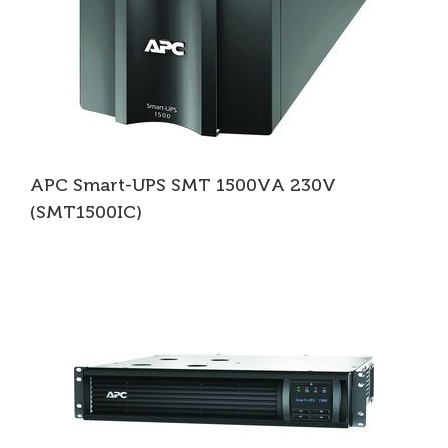
APC Smart-UPS SMT 1500VA 230V
(SMT1500IC)