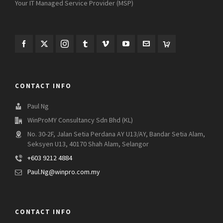
Your IT Managed Service Provider (MSP)
CONTACT INFO
Paul Ng
WinProMY Consultancy Sdn Bhd (KL)
No. 30-2F, Jalan Setia Perdana AY U13/AY, Bandar Setia Alam,
Seksyen U13, 40170 Shah Alam, Selangor
+603 9212 4884
Paul.Ng@winpro.com.my
CONTACT INFO