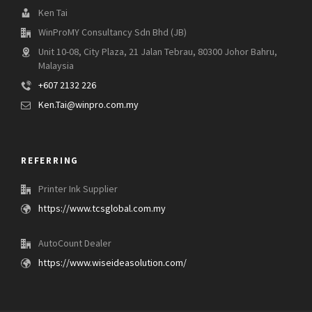
Ken Tai
WinProMY Consultancy Sdn Bhd (JB)
Unit 10-08, City Plaza, 21 Jalan Tebrau, 80300 Johor Bahru,
Malaysia
+607 2132 226
Ken.Tai@winpro.com.my
REFERRING
Printer Ink Supplier
https://www.tcsglobal.com.my
AutoCount Dealer
https://www.wiseideasolution.com/