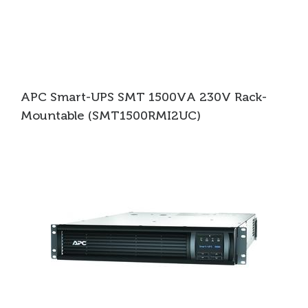
APC Smart-UPS SMT 1500VA 230V Rack-
Mountable (SMT1500RMI2UC)