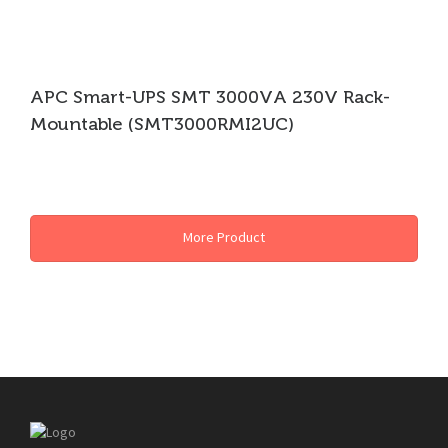
APC Smart-UPS SMT 3000VA 230V Rack-
Mountable (SMT3000RMI2UC)
APC UPS
More Product