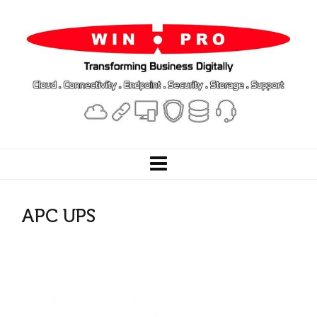
APC UPS