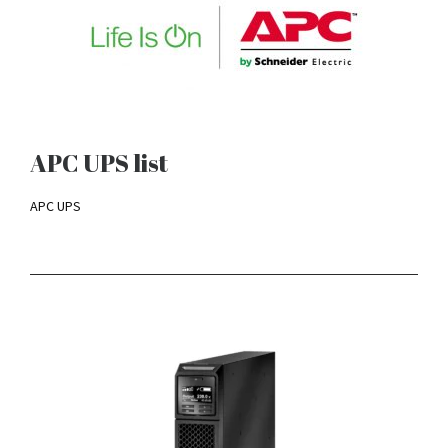
APC UPS list
APC UPS