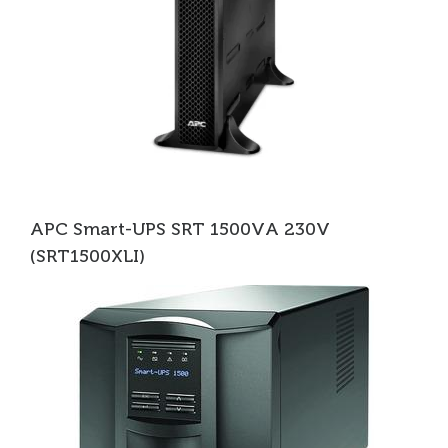
APC Smart-UPS SRT 1500VA 230V
(SRT1500XLI)