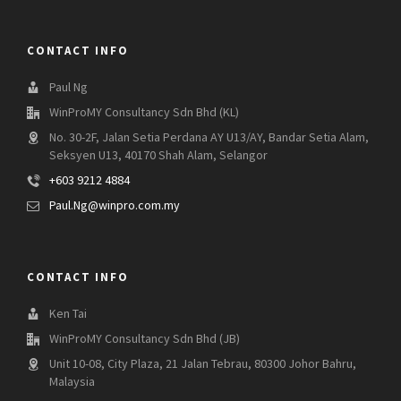
CONTACT INFO
Paul Ng
WinProMY Consultancy Sdn Bhd (KL)
No. 30-2F, Jalan Setia Perdana AY U13/AY, Bandar Setia Alam,
Seksyen U13, 40170 Shah Alam, Selangor
+603 9212 4884
Paul.Ng@winpro.com.my
CONTACT INFO
Ken Tai
WinProMY Consultancy Sdn Bhd (JB)
Unit 10-08, City Plaza, 21 Jalan Tebrau, 80300 Johor Bahru,
Malaysia