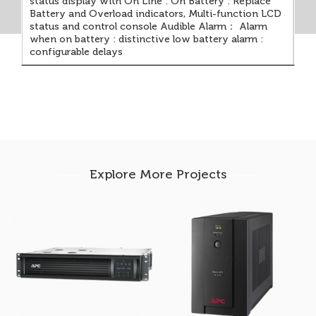
status display with On Line : On Battery : Replace
Battery and Overload indicators, Multi-function LCD
status and control console Audible Alarm： Alarm
when on battery : distinctive low battery alarm :
configurable delays
Explore More Projects
APC Smart-UPS
APC Back-UPS 950AV
1500VA – Rackmount