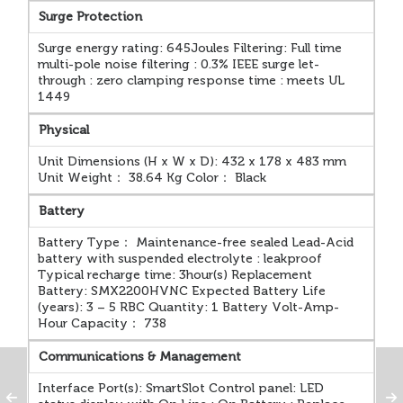
Surge Protection
Surge energy rating: 645Joules Filtering: Full time
multi-pole noise filtering : 0.3% IEEE surge let-
through : zero clamping response time : meets UL
1449
Physical
Unit Dimensions (H x W x D): 432 x 178 x 483 mm
Unit Weight： 38.64 Kg Color： Black
Battery
Battery Type： Maintenance-free sealed Lead-Acid
battery with suspended electrolyte : leakproof
Typical recharge time: 3hour(s) Replacement
Battery: SMX2200HVNC Expected Battery Life
(years): 3 – 5 RBC Quantity: 1 Battery Volt-Amp-
Hour Capacity： 738
Communications & Management
Interface Port(s): SmartSlot Control panel: LED