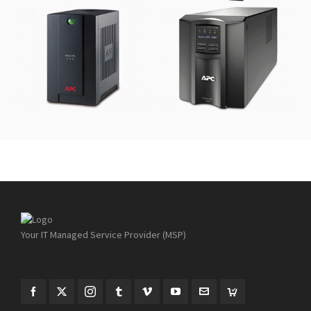
APC Back-UPS 700VA
APC Smart-UPS
1000VA
Your IT Managed Service Provider (MSP)