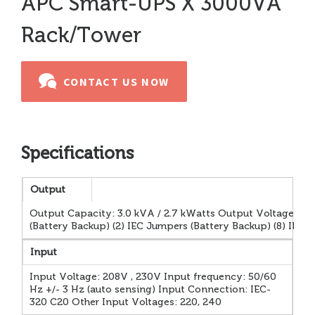
APC Smart-UPS X 3000VA
Rack/Tower
CONTACT US NOW
Specifications
Output
Output Capacity: 3.0 kVA / 2.7 kWatts Output Voltage: 23
(Battery Backup) (2) IEC Jumpers (Battery Backup) (8) IE
Input
Input Voltage: 208V , 230V Input frequency: 50/60
Hz +/- 3 Hz (auto sensing) Input Connection: IEC-
320 C20 Other Input Voltages: 220, 240