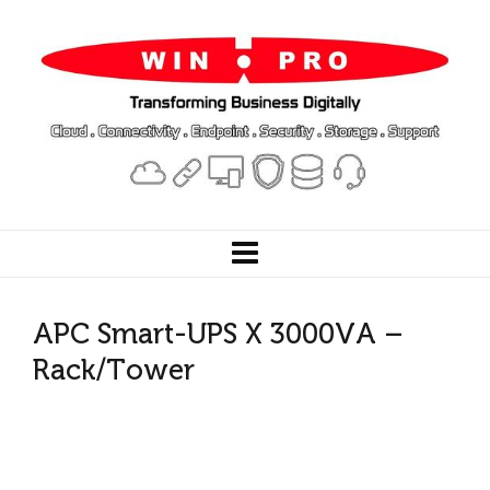
APC Smart-UPS X 3000VA –
Rack/Tower