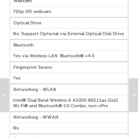
Webcam
720p HD webcam
Optical Drive
No. Support Optional via External Optical Disk Drive
Bluetooth
Yes via Wireless LAN. Bluetooth® v4.0
Fingerprint Sensor
Yes
Networking - WLAN
Intel® Dual Band Wireless 6 AX200 802.11ax (2x2)
Wi-Fi® and Bluetooth® 5.0 Combo, non-vPro
Networking - WWAN
No