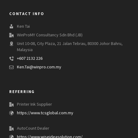
CONTACT INFO
Ken Tai
WinProMY Consultancy Sdn Bhd (JB)
Unit 10-08, City Plaza, 21 Jalan Tebrau, 80300 Johor Bahru,
Malaysia
+607 2132 226
Ken.Tai@winpro.com.my
REFERRING
Printer Ink Supplier
https://www.tcsglobal.com.my
AutoCount Dealer
https://www.wiseideasolution.com/