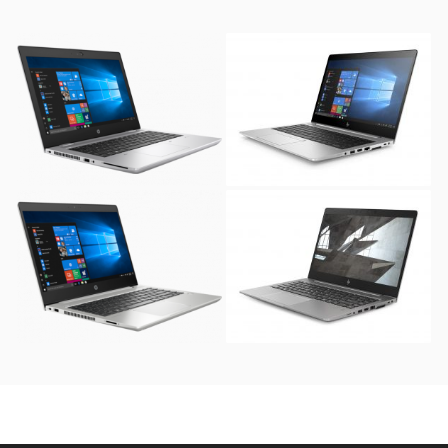
HP ProBook 640 G4 (
HP EliteBook 840 G6 (
1TB SATA Hard Disk )
256GB SSD )
HP ProBook 440 G6
HP ZBook 14u G5
Notebook ( 1TB SATA
Mobile Workstation (
Hard Disk )
256GB SSD )