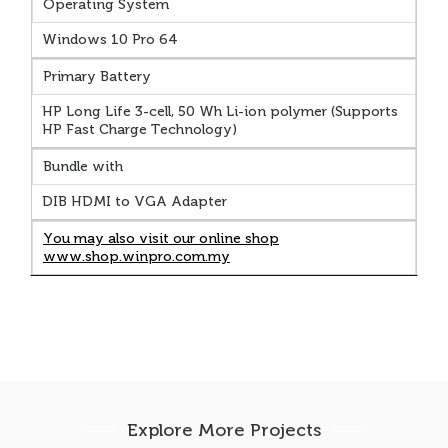
Operating System
Windows 10 Pro 64
Primary Battery
HP Long Life 3-cell, 50 Wh Li-ion polymer (Supports
HP Fast Charge Technology)
Bundle with
DIB HDMI to VGA Adapter
You may also visit our online shop
www.shop.winpro.com.my
Explore More Projects