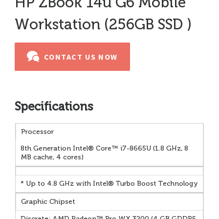
HP ZBook 14u G6 Mobile
Workstation (256GB SSD )
CONTACT US NOW
Specifications
Processor
8th Generation Intel® Core™ i7-8665U (1.8 GHz, 8
MB cache, 4 cores)
* Up to 4.8 GHz with Intel® Turbo Boost Technology
Graphic Chipset
Discrete: AMD Radeon™ Pro WX 3200 (4 GB GDDR5