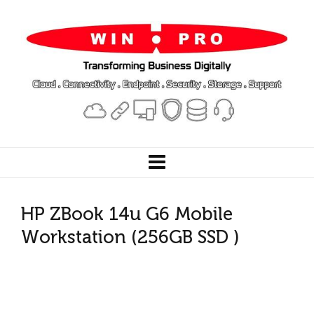
HP ZBook 14u G6 Mobile
Workstation (256GB SSD )