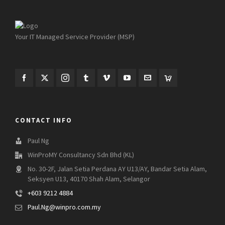
Your IT Managed Service Provider (MSP)
CONTACT INFO
Paul Ng
WinProMY Consultancy Sdn Bhd (KL)
No. 30-2F, Jalan Setia Perdana AY U13/AY, Bandar Setia Alam,
Seksyen U13, 40170 Shah Alam, Selangor
+603 9212 4884
Paul.Ng@winpro.com.my