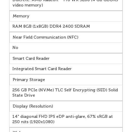
video memory)
Memory
RAM 8GB (1x8GB) DDR4 2400 SDRAM
Near Field Communication (NFC)
No
Smart Card Reader
Integrated Smart Card Reader
Primary Storage
256 GB PCIe (NVMe) TLC Self Encrypting (SED) Solid
State Drive
Display (Resolution)
14" diagonal FHD IPS eDP anti-glare, 67% sRGB at
250 nits (1920x1080)