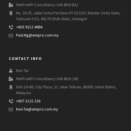
WinProMY Consultancy Sdn Bhd (KL)
No. 30-2F, Jalan Setia Perdana AY U13/AY, Bandar Setia Alam,
Seksyen U13, 40170 Shah Alam, Selangor
+603 9212 4884
Paul.Ng@winpro.com.my
CONTACT INFO
Ken Tai
WinProMY Consultancy Sdn Bhd (JB)
Unit 10-08, City Plaza, 21 Jalan Tebrau, 80300 Johor Bahru,
Malaysia
+607 2132 226
Ken.Tai@winpro.com.my