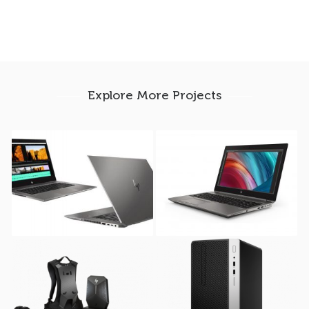
Explore More Projects
HP ZBook Studio G5
HP ZBook 15u G6
Mobile Workstation (
Mobile Workstation (
512GB SSD )
512GB SSD )
HP VR Backpack G2
HP ProDesk 400 G5 (
Workstation
Microtower )