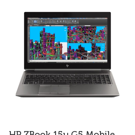
HP ZBook 15u G5 Mobile