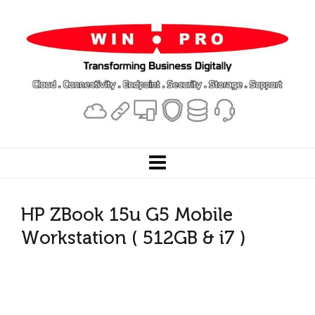
HP ZBook 15u G5 Mobile
Workstation ( 512GB & i7 )