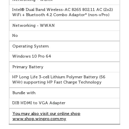
Intel® Dual Band Wireless-AC 8265 802.11 AC (2x2)
WiFi + Bluetooth 4.2 Combo Adaptor* (non-vPro)
Networking - WWAN
No
Operating System
Windows 10 Pro 64
Primary Battery
HP Long Life 3-cell Lithium Polymer Battery (56
WHr) supporting HP Fast Charge Technology
Bundle with
DIB HDMI to VGA Adapter
You may also visit our online shop
www.shop.winpro.com.my