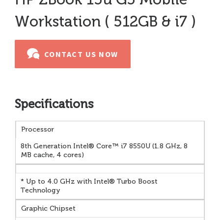
Workstation ( 512GB & i7 )
CONTACT US NOW
Specifications
Processor
8th Generation Intel® Core™ i7 8550U (1.8 GHz, 8
MB cache, 4 cores)
* Up to 4.0 GHz with Intel® Turbo Boost
Technology
Graphic Chipset