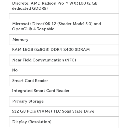
Discrete: AMD Radeon Pro™ WX3100 (2 GB
dedicated GDDR5)
Microsoft DirectX® 12 (Shader Model 5.0) and
OpenGL® 4.3capable
Memory
RAM 16GB (2x8GB) DDR4 2400 SDRAM
Near Field Communication (NFC)
No
Smart Card Reader
Integrated Smart Card Reader
Primary Storage
512 GB PCIe (NVMe) TLC Solid State Drive
Display (Resolution)