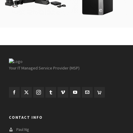
Your IT Managed Service Provider (MSP)
CONTACT INFO
Paul Ng