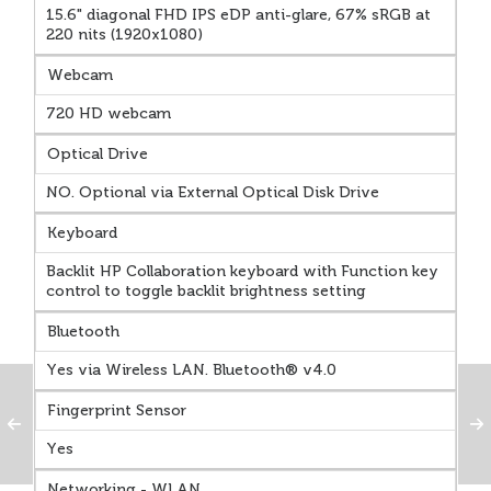
15.6" diagonal FHD IPS eDP anti-glare, 67% sRGB at
220 nits (1920x1080)
Webcam
720 HD webcam
Optical Drive
NO. Optional via External Optical Disk Drive
Keyboard
Backlit HP Collaboration keyboard with Function key
control to toggle backlit brightness setting
Bluetooth
Yes via Wireless LAN. Bluetooth® v4.0
Fingerprint Sensor
Yes
Networking - WLAN